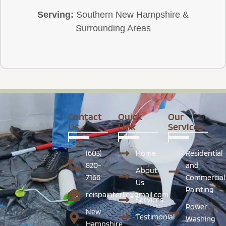
Serving:
Southern New Hampshire &
Surrounding Areas
Contact
Quick
Our
Us
Link
Services
(603)
Home
Residential
820-
and
About
7166
Commercial
Us
Painting
reispainterllc@gmail.com
Services
Power
New
Testimonial
Washing
Hampshire