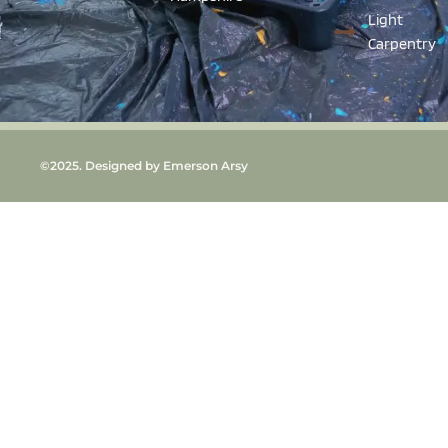
Light
Carpentry
©2025. Designed by Emerson Arsy