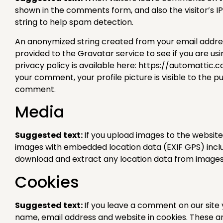
shown in the comments form, and also the visitor’s 
string to help spam detection.
An anonymized string created from your email addre
provided to the Gravatar service to see if you are usi
privacy policy is available here: https://automattic.
your comment, your profile picture is visible to the pu
comment.
Media
Suggested text:
If you upload images to the website
images with embedded location data (EXIF GPS) includ
download and extract any location data from images
Cookies
Suggested text:
If you leave a comment on our site
name, email address and website in cookies. These a