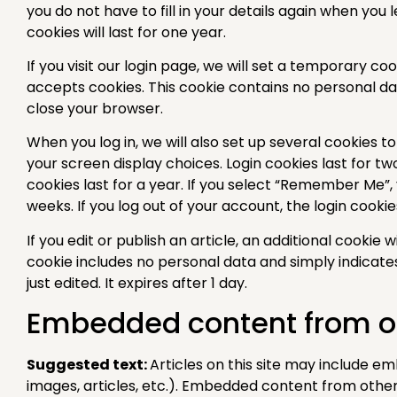
you do not have to fill in your details again when y
cookies will last for one year.
If you visit our login page, we will set a temporary c
accepts cookies. This cookie contains no personal d
close your browser.
When you log in, we will also set up several cookies t
your screen display choices. Login cookies last for t
cookies last for a year. If you select “Remember Me”, y
weeks. If you log out of your account, the login cooki
If you edit or publish an article, an additional cookie 
cookie includes no personal data and simply indicates
just edited. It expires after 1 day.
Embedded content from o
Suggested text:
Articles on this site may include e
images, articles, etc.). Embedded content from othe