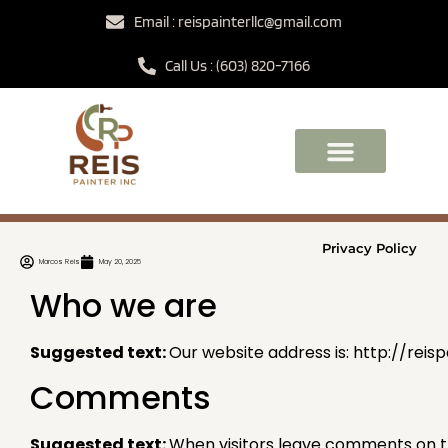
Email : reispainterllc@gmail.com
Call Us : (603) 820-7166
Privacy Policy
Marcos Reis
May 20, 2025
Who we are
Suggested text:
Our website address is: http://reisp
Comments
Suggested text:
When visitors leave comments on th