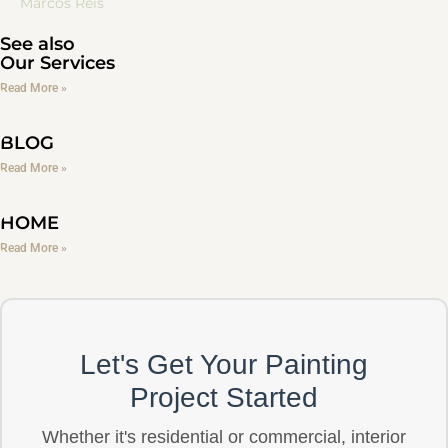
Marcos Reis
See also
Our Services
Read More »
BLOG
Read More »
HOME
Read More »
Let's Get Your Painting
Project Started
Whether it's residential or commercial, interior