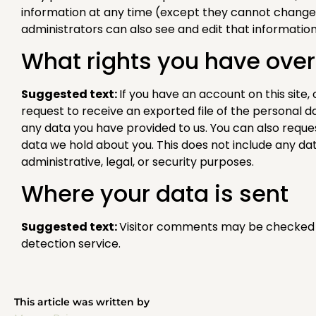
information at any time (except they cannot change
administrators can also see and edit that information
What rights you have over
Suggested text:
If you have an account on this site
request to receive an exported file of the personal d
any data you have provided to us. You can also requ
data we hold about you. This does not include any da
administrative, legal, or security purposes.
Where your data is sent
Suggested text:
Visitor comments may be checked
detection service.
This article was written by