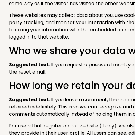
same way as if the visitor has visited the other websit
These websites may collect data about you, use cook
party tracking, and monitor your interaction with th
tracking your interaction with the embedded content
logged in to that website.
Who we share your data w
Suggested text:
If you request a password reset, you
the reset email.
How long we retain your d
Suggested text:
If you leave a comment, the comm
retained indefinitely. This is so we can recognize an
comments automatically instead of holding them in 
For users that register on our website (if any), we al
they provide in their user profile. All users can see, ed