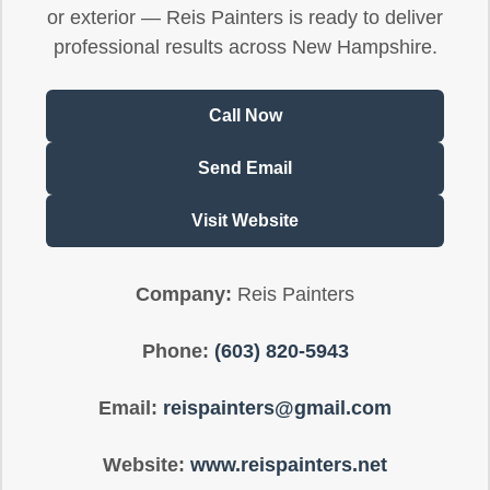
or exterior — Reis Painters is ready to deliver
professional results across New Hampshire.
Call Now
Send Email
Visit Website
Company:
Reis Painters
Phone:
(603) 820-5943
Email:
reispainters@gmail.com
Website:
www.reispainters.net