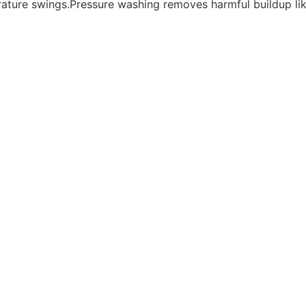
rature swings.Pressure washing removes harmful buildup li