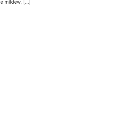
ke mildew, […]