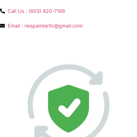
Call Us : (603) 820-7166
Email : reispainterllc@gmail.com