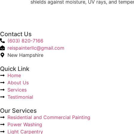
shields against moisture, UV rays, and tempe
Contact Us
(603) 820-7166
reispainterllc@gmail.com
New Hampshire
Quick Link
Home
About Us
Services
Testimonial
Our Services
Residential and Commercial Painting
Power Washing
Light Carpentry