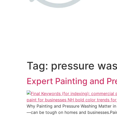
Tag:
pressure wa
Expert Painting and P
Why Painting and Pressure Washing Matter i
—can be tough on homes and businesses.Painti