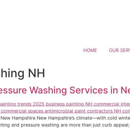
HOME
OUR SER
shing NH
ressure Washing Services in 
n New Hampshire New Hampshire’s climate—with cold winte
ng and pressure washing are more than just curb appeal; t