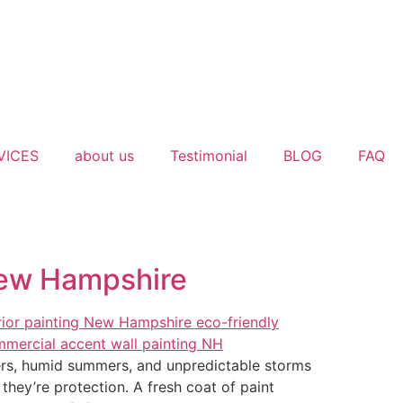
VICES
about us
Testimonial
BLOG
FAQ
New Hampshire
rs, humid summers, and unpredictable storms
hey’re protection. A fresh coat of paint