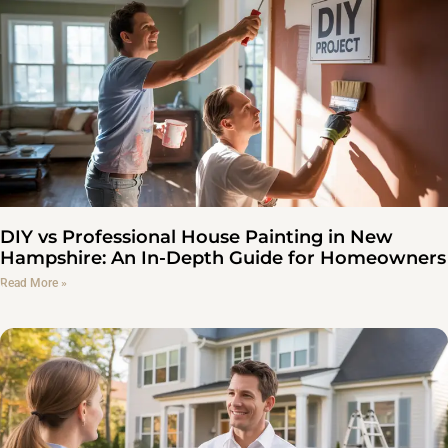
DIY vs Professional House Painting in New
Hampshire: An In-Depth Guide for Homeowners
Read More »