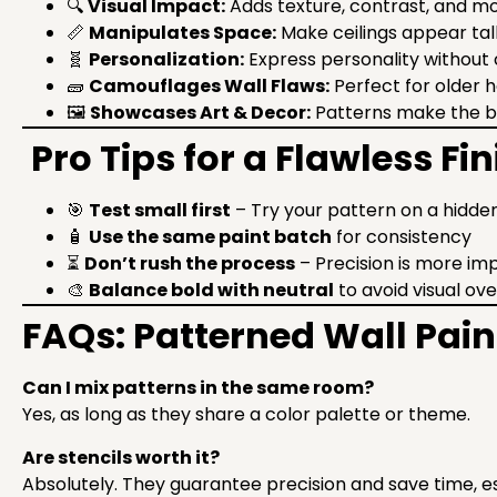
🔍
Visual Impact:
Adds texture, contrast, and 
📏
Manipulates Space:
Make ceilings appear tall
🧬
Personalization:
Express personality without 
🧱
Camouflages Wall Flaws:
Perfect for older
🖼
Showcases Art & Decor:
Patterns make the 
Pro Tips for a Flawless Fin
🎯
Test small first
– Try your pattern on a hidden
🧴
Use the same paint batch
for consistency
⏳
Don’t rush the process
– Precision is more im
🎨
Balance bold with neutral
to avoid visual ov
FAQs: Patterned Wall Pain
Can I mix patterns in the same room?
Yes, as long as they share a color palette or theme.
Are stencils worth it?
Absolutely. They guarantee precision and save time, e