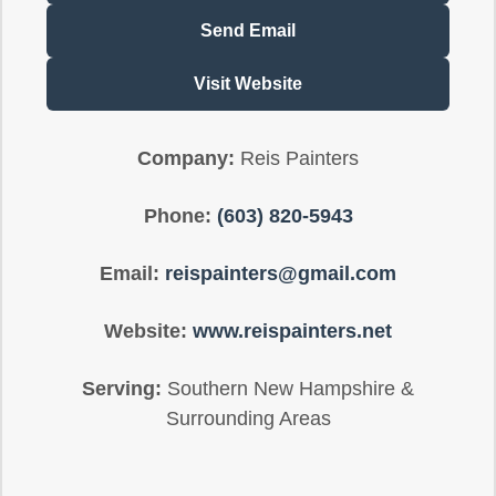
Send Email
Visit Website
Company:
Reis Painters
Phone:
(603) 820-5943
Email:
reispainters@gmail.com
Website:
www.reispainters.net
Serving:
Southern New Hampshire &
Surrounding Areas