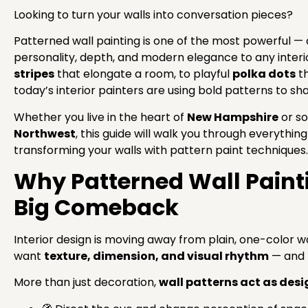
Looking to turn your walls into conversation pieces?
Patterned wall painting is one of the most powerful 
personality, depth, and modern elegance to any interi
stripes
that elongate a room, to playful
polka dots
th
today’s interior painters are using bold patterns to s
Whether you live in the heart of
New Hampshire
or so
Northwest
, this guide will walk you through everythi
transforming your walls with pattern paint techniques.
Why Patterned Wall Paint
Big Comeback
Interior design is moving away from plain, one-color
want
texture, dimension, and visual rhythm
— and p
More than just decoration,
wall patterns act as desi