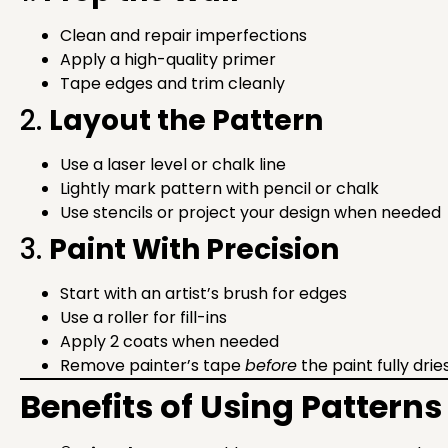
Clean and repair imperfections
Apply a high-quality primer
Tape edges and trim cleanly
2.
Layout the Pattern
Use a laser level or chalk line
Lightly mark pattern with pencil or chalk
Use stencils or project your design when needed
3.
Paint With Precision
Start with an artist’s brush for edges
Use a roller for fill-ins
Apply 2 coats when needed
Remove painter’s tape
before
the paint fully drie
Benefits of Using Patterns 