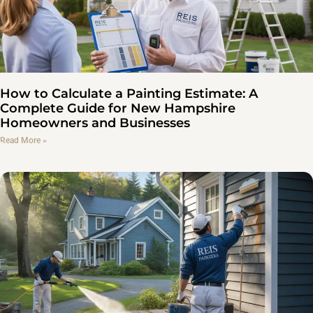
How to Calculate a Painting Estimate: A
Complete Guide for New Hampshire
Homeowners and Businesses
Read More »