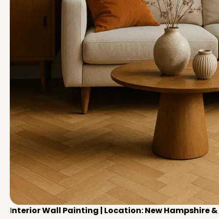
I
nterior Wall Painting | Location: New Hampshire 