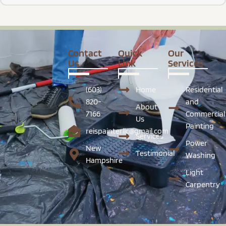
Contact
Quick
Our
Us
Link
Services
(603)
Home
Residential
820-
and
About
7166
Commercial
Us
Painting
reispainterllc@gmail.com
Services
Power
New
Testimonial
Washing
Hampshire
Light
Carpentry