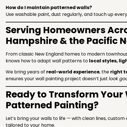
How do I maintain patterned walls?
Use washable paint, dust regularly, and touch up every
Serving Homeowners Acr
Hampshire & the Pacific 
From classic New England homes to modern townhouse
knows how to adapt wall patterns to
local styles, l
We bring years of
real-world experience
, the
right t
ensures your wall painting project doesn’t just
look go
Ready to Transform Your 
Patterned Painting?
Let’s bring your walls to life — with clean lines, custo
tailored to your home.