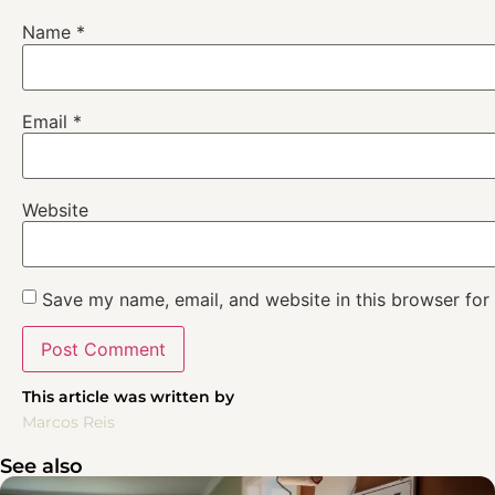
Name
*
Email
*
Website
Save my name, email, and website in this browser for
This article was written by
Marcos Reis
See also