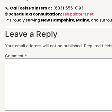
📞
Call Reis Painters
at (603) 555-0193
🌐
Schedule a consultation:
reispainters.net
📍 Proudly serving
New Hampshire
,
Maine
, and surro
Leave a Reply
Your email address will not be published.
Required fiel
Comment
*