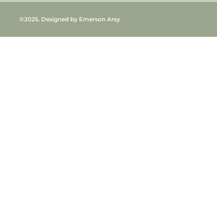
©2025. Designed by Emerson Arsy