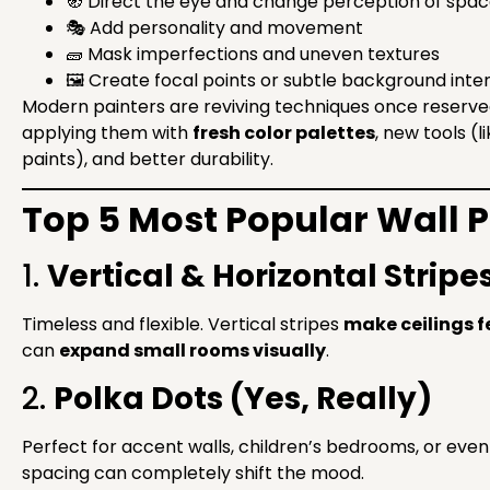
🧭 Direct the eye and change perception of spa
🎭 Add personality and movement
🧱 Mask imperfections and uneven textures
🖼 Create focal points or subtle background inte
Modern painters are reviving techniques once reserved
applying them with
fresh color palettes
, new tools (
paints), and better durability.
Top 5 Most Popular Wall P
1.
Vertical & Horizontal Stripe
Timeless and flexible. Vertical stripes
make ceilings fe
can
expand small rooms visually
.
2.
Polka Dots (Yes, Really)
Perfect for accent walls, children’s bedrooms, or eve
spacing can completely shift the mood.