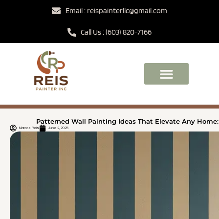
Email : reispainterllc@gmail.com
Call Us : (603) 820-7166
Patterned Wall Painting Ideas That Elevate Any Home:
Marcos Reis
June 2, 2025