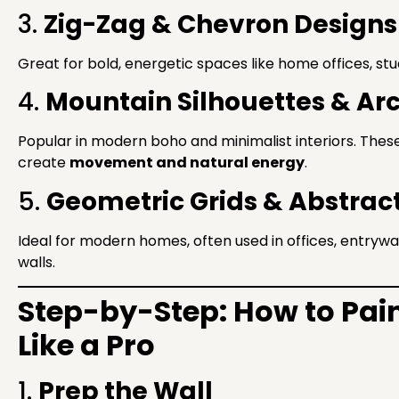
3.
Zig-Zag & Chevron Designs
Great for bold, energetic spaces like home offices, stu
4.
Mountain Silhouettes & Ar
Popular in modern boho and minimalist interiors. The
create
movement and natural energy
.
5.
Geometric Grids & Abstrac
Ideal for modern homes, often used in offices, entryw
walls.
Step-by-Step: How to Pain
Like a Pro
1.
Prep the Wall