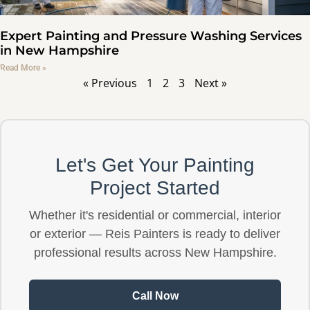
Expert Painting and Pressure Washing Services
in New Hampshire
Read More »
« Previous
1
2
3
Next »
Let's Get Your Painting
Project Started
Whether it's residential or commercial, interior
or exterior — Reis Painters is ready to deliver
professional results across New Hampshire.
Call Now